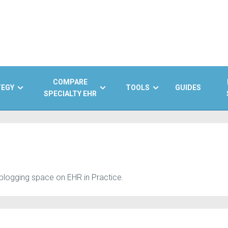
COMPARE
TEGY
TOOLS
GUIDES
SPECIALTY EHR
 blogging space on EHR in Practice.