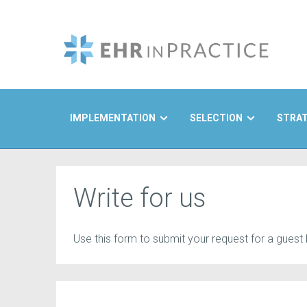
IMPLEMENTATION
SELECTION
STRA
Search
Write for us
Use this form to submit your request for a guest