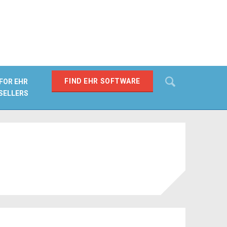
Search
FIND EHR SOFTWARE
FOR EHR
SELLERS
SEARCH