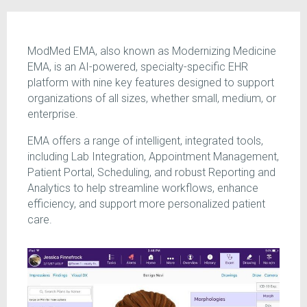
ModMed EMA, also known as Modernizing Medicine
EMA, is an AI-powered, specialty-specific EHR
platform with nine key features designed to support
organizations of all sizes, whether small, medium, or
enterprise.
EMA offers a range of intelligent, integrated tools,
including Lab Integration, Appointment Management,
Patient Portal, Scheduling, and robust Reporting and
Analytics to help streamline workflows, enhance
efficiency, and support more personalized patient
care.