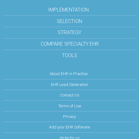
IMPLEMENTATION
SELECTION
STRATEGY
COMPARE SPECIALTY EHR
TOOLS
About EHR in Practice
EHR Lead Generation
Contact Us
Terms of Use
Privacy
Add your EHR Software
Write for us