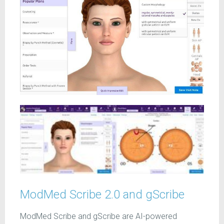
ModMed Scribe 2.0 and gScribe
ModMed Scribe and gScribe are AI-powered