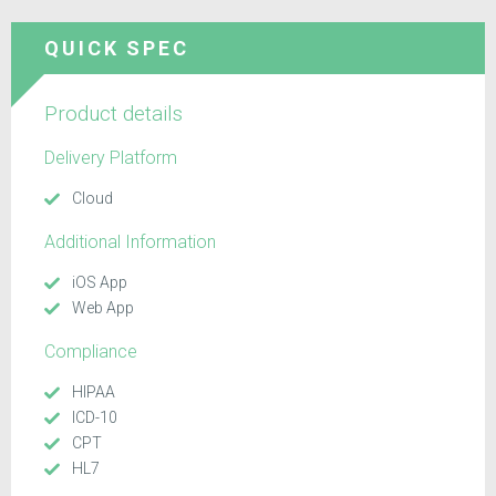
QUICK SPEC
Product details
Delivery Platform
Cloud
Additional Information
iOS App
Web App
Compliance
HIPAA
ICD-10
CPT
HL7