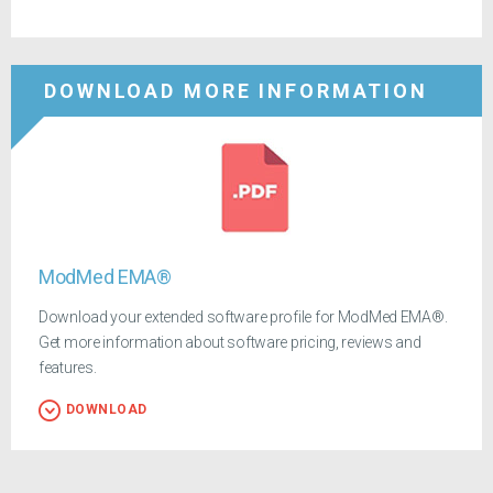
DOWNLOAD MORE INFORMATION
ModMed EMA®
Download your extended software profile for ModMed EMA®.
Get more information about software pricing, reviews and
features.
DOWNLOAD