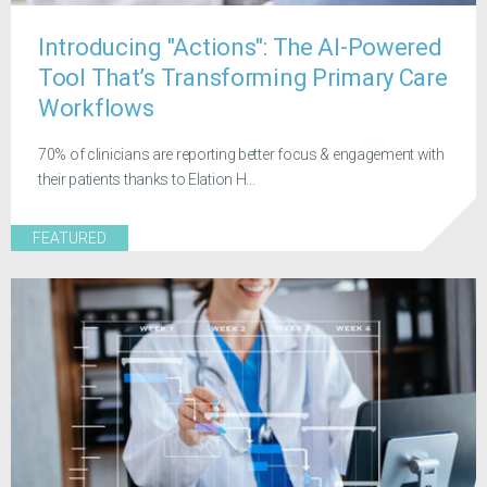
Introducing "Actions": The AI-Powered
Tool That’s Transforming Primary Care
Workflows
70% of clinicians are reporting better focus & engagement with
their patients thanks to Elation H...
FEATURED