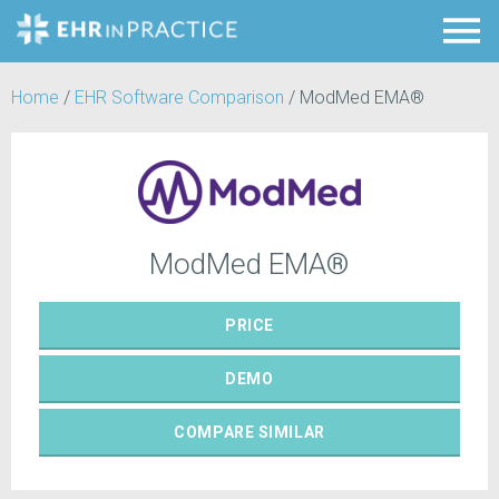
Home
/
EHR Software Comparison
/
ModMed EMA®
ModMed EMA®
PRICE
DEMO
COMPARE
SIMILAR