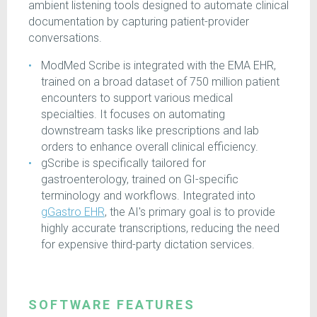
ambient listening tools designed to automate clinical
documentation by capturing patient-provider
conversations.
ModMed Scribe is integrated with the EMA EHR,
trained on a broad dataset of 750 million patient
encounters to support various medical
specialties. It focuses on automating
downstream tasks like prescriptions and lab
orders to enhance overall clinical efficiency.
gScribe is specifically tailored for
gastroenterology, trained on GI-specific
terminology and workflows. Integrated into
gGastro EHR
, the AI's primary goal is to provide
highly accurate transcriptions, reducing the need
for expensive third-party dictation services.
SOFTWARE FEATURES