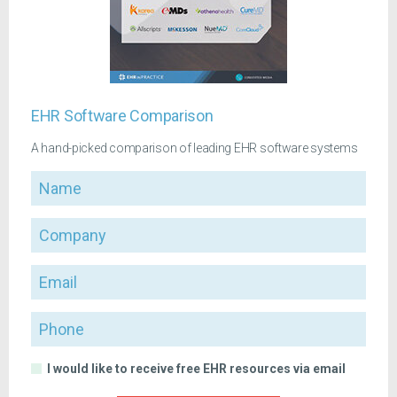
EHR Software Comparison
A hand-picked comparison of leading EHR software systems
Name
Company
Email
Phone
I would like to receive free EHR resources via email