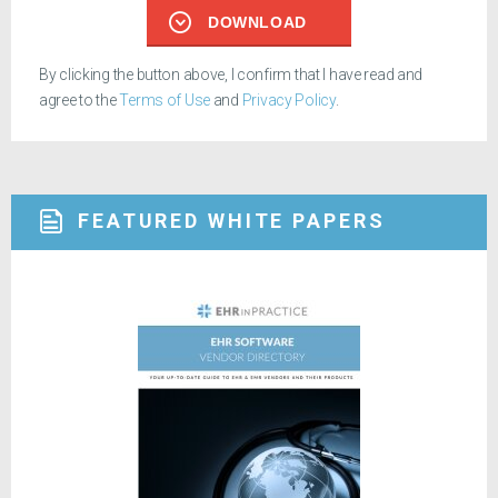
DOWNLOAD
By clicking the button above, I confirm that I have read and
agree to the
Terms of Use
and
Privacy Policy
.
FEATURED WHITE PAPERS