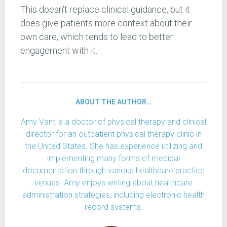
This doesn't replace clinical guidance, but it
does give patients more context about their
own care, which tends to lead to better
engagement with it.
ABOUT THE AUTHOR…
Amy Vant is a doctor of physical therapy and clinical
director for an outpatient physical therapy clinic in
the United States. She has experience utilizing and
implementing many forms of medical
documentation through various healthcare practice
venues. Amy enjoys writing about healthcare
administration strategies, including electronic health
record systems.