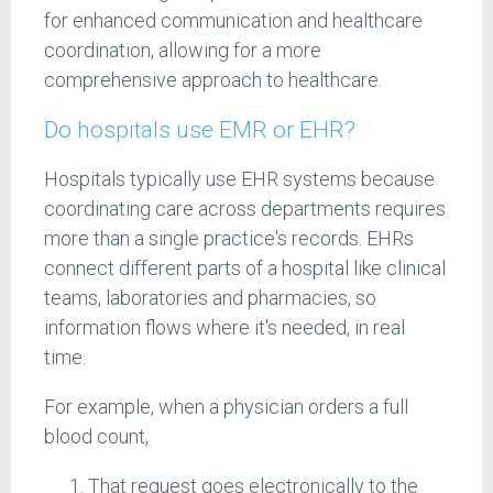
for enhanced communication and healthcare
coordination, allowing for a more
comprehensive approach to healthcare.
Do hospitals use EMR or EHR?
Hospitals typically use EHR systems because
coordinating care across departments requires
more than a single practice's records. EHRs
connect different parts of a hospital like clinical
teams, laboratories and pharmacies, so
information flows where it's needed, in real
time.
For example, when a physician orders a full
blood count,
That request goes electronically to the