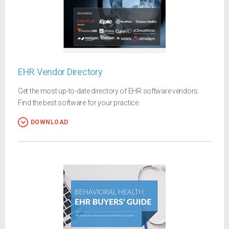
EHR Vendor Directory
Get the most up-to-date directory of EHR software vendors.
Find the best software for your practice.
DOWNLOAD