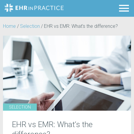
Home
/
Selection
/
EHR vs EMR: What’s the difference?
SELECTION
EHR vs EMR: What’s the