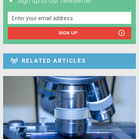
Sign up to our newsletter
SIGN UP
RELATED ARTICLES