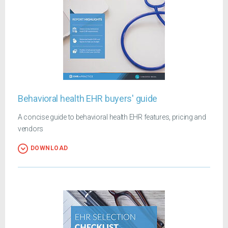
Behavioral health EHR buyers' guide
A concise guide to behavioral health EHR features, pricing and
vendors
DOWNLOAD