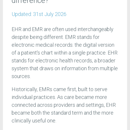
difference?
Updated:
31st July 2026
EHR and EMR are often used interchangeably
despite being different. EMR stands for
electronic medical records: the digital version
of a patient's chart within a single practice. EHR
stands for electronic health records, a broader
system that draws on information from multiple
sources.
Historically, EMRs came first, built to serve
individual practices. As care became more
connected across providers and settings, EHR
became both the standard term and the more
clinically useful one.