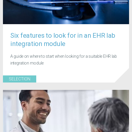
Six features to look for in an EHR lab
integration module
A guide on where to start when looking for a suitable EHR lab
integration module
SELECTION