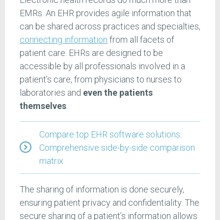
EMRs. An EHR provides agile information that
can be shared across practices and specialties,
connecting information
from all facets of
patient care. EHRs are designed to be
accessible by all professionals involved in a
patient’s care, from physicians to nurses to
laboratories and
even the patients
themselves
.
Compare top EHR software solutions:
Comprehensive side-by-side comparison
matrix
The sharing of information is done securely,
ensuring patient privacy and confidentiality. The
secure sharing of a patient’s information allows