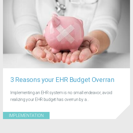
3 Reasons your EHR Budget Overran
Implementing an EHR system is no small endeavor, avoid
realizing your EHR budget has overrun by a...
IMPLEMENTATION