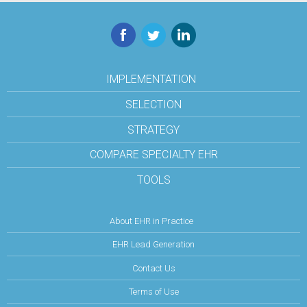
Facebook
Twitter
LinkedIn
IMPLEMENTATION
SELECTION
STRATEGY
COMPARE SPECIALTY EHR
TOOLS
About EHR in Practice
EHR Lead Generation
Contact Us
Terms of Use