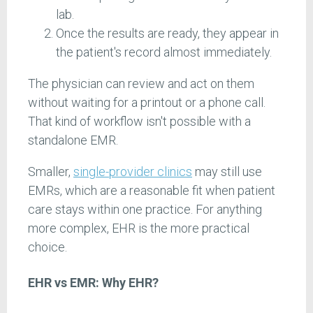
lab.
Once the results are ready, they appear in
the patient's record almost immediately.
The physician can review and act on them
without waiting for a printout or a phone call.
That kind of workflow isn't possible with a
standalone EMR.
Smaller,
single-provider clinics
may still use
EMRs, which are a reasonable fit when patient
care stays within one practice. For anything
more complex, EHR is the more practical
choice.
EHR vs EMR: Why EHR?