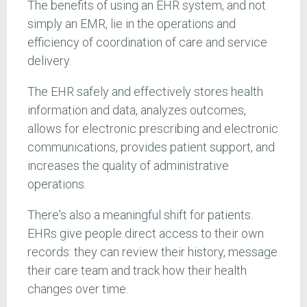
The benefits of using an EHR system, and not
simply an EMR, lie in the operations and
efficiency of coordination of care and service
delivery.
The EHR safely and effectively stores health
information and data, analyzes outcomes,
allows for electronic prescribing and electronic
communications, provides patient support, and
increases the quality of administrative
operations.
There's also a meaningful shift for patients.
EHRs give people direct access to their own
records: they can review their history, message
their care team and track how their health
changes over time.