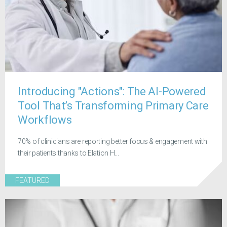
Introducing "Actions": The AI-Powered
Tool That’s Transforming Primary Care
Workflows
70% of clinicians are reporting better focus & engagement with
their patients thanks to Elation H...
FEATURED