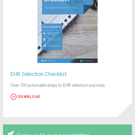
EHR Selection Checklist
Over 100 actionable steps to EHR selection success
DOWNLOAD