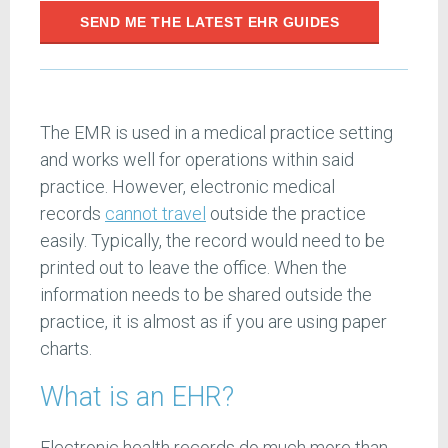
SEND ME THE LATEST EHR GUIDES
The EMR is used in a medical practice setting
and works well for operations within said
practice. However, electronic medical
records
cannot
travel
outside the practice
easily. Typically, the record would need to be
printed out to leave the office. When the
information needs to be shared outside the
practice, it is almost as if you are using paper
charts.
What is an EHR?
Electronic health records do much more than