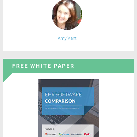
Amy Vant
FREE WHITE PAPER