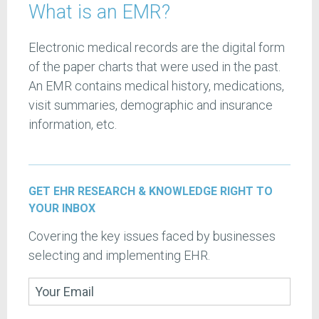
What is an EMR?
Electronic medical records are the digital form
of the paper charts that were used in the past.
An EMR contains medical history, medications,
visit summaries, demographic and insurance
information, etc.
GET EHR RESEARCH & KNOWLEDGE RIGHT TO
YOUR INBOX
Covering the key issues faced by businesses
selecting and implementing EHR.