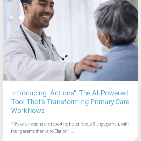
Introducing "Actions": The AI-Powered
Tool That’s Transforming Primary Care
Workflows
70% of clinicians are reporting better focus & engagement with
their patients thanks to Elation H...