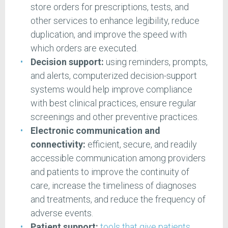
store orders for prescriptions, tests, and
other services to enhance legibility, reduce
duplication, and improve the speed with
which orders are executed.
Decision support:
using reminders, prompts,
and alerts, computerized decision-support
systems would help improve compliance
with best clinical practices, ensure regular
screenings and other preventive practices.
Electronic communication and
connectivity:
efficient, secure, and readily
accessible communication among providers
and patients to improve the continuity of
care, increase the timeliness of diagnoses
and treatments, and reduce the frequency of
adverse events.
Patient support:
tools that give patients