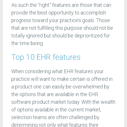
As such the “right” features are those that can
provide the best opportunity to accomplish
progress toward your practice’s goals. Those
that are not fulfilling this purpose should not be
totally ignored but should be deprioritized for
the time being
Top 10 EHR features
When considering what EHR features your
practice will want to make certain is offered in
a product one can easily be overwhelmed by
the options that are available in the EHR
software product market today. With the wealth
of options available in the current market,
selection teams are often challenged by
determining not only what features their