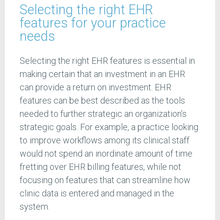
Selecting the right EHR
features for your practice
needs
Selecting the right EHR features is essential in
making certain that an investment in an EHR
can provide a return on investment. EHR
features can be best described as the tools
needed to further strategic an organization’s
strategic goals. For example, a practice looking
to improve workflows among its clinical staff
would not spend an inordinate amount of time
fretting over EHR billing features, while not
focusing on features that can streamline how
clinic data is entered and managed in the
system.