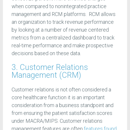
when compared to nonintegrated practice
management and RCM platforms. RCM allows
an organization to track revenue performance
by looking at a number of revenue centered
metrics from a centralized dashboard to track
real-time performance and make prospective
decisions based on these data.
3. Customer Relations
Management (CRM)
Customer relations is not often considered a
core healthcare function it is an important
consideration from a business standpoint and
from ensuring the patient satisfaction scores
under MACRA/MIPS. Customer relations
management features are often
features found