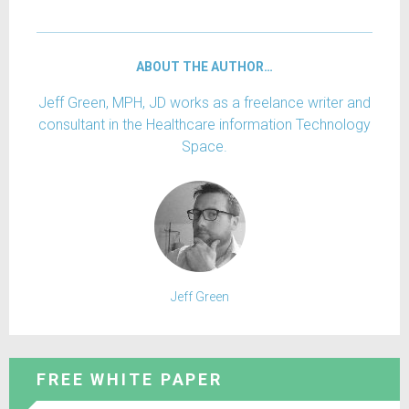
ABOUT THE AUTHOR…
Jeff Green, MPH, JD works as a freelance writer and
consultant in the Healthcare information Technology
Space.
Jeff Green
FREE WHITE PAPER