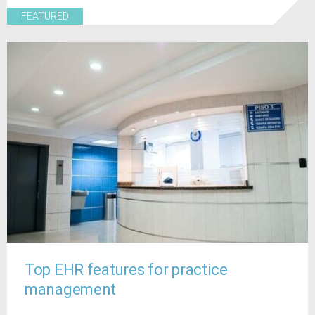
FEATURED
Top EHR features for practice
management