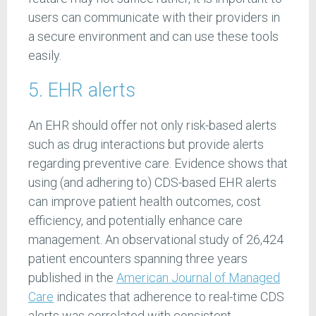
users can communicate with their providers in
a secure environment and can use these tools
easily.
5. EHR alerts
An EHR should offer not only risk-based alerts
such as drug interactions but provide alerts
regarding preventive care. Evidence shows that
using (and adhering to) CDS-based EHR alerts
can improve patient health outcomes, cost
efficiency, and potentially enhance care
management. An observational study of 26,424
patient encounters spanning three years
published in the
American Journal of Managed
Care
indicates that adherence to real-time CDS
alerts was correlated with consistent