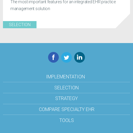
The most important features for an integrated EHR practice
management solution
SELECTION
Facebook
Twitter
LinkedIn
IMPLEMENTATION
SELECTION
STRATEGY
COMPARE SPECIALTY EHR
TOOLS