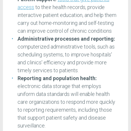
access
to their health records, provide
interactive patient education, and help them
carry out home-monitoring and self-testing
can improve control of chronic conditions
Administrative processes and reporting:
computerized administrative tools, such as
scheduling systems, to improve hospitals'
and clinics' efficiency and provide more
timely services to patients.
Reporting and population health:
electronic data storage that employs
uniform data standards will enable health
care organizations to respond more quickly
to reporting requirements, including those
that support patient safety and disease
surveillance.