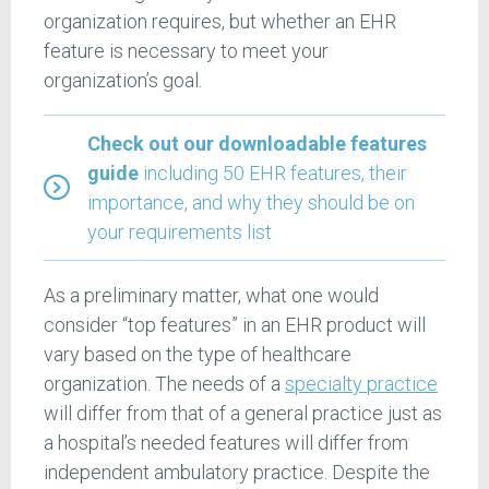
organization requires, but whether an EHR
feature is necessary to meet your
organization’s goal.
Check out our downloadable features
guide
including 50 EHR features, their
importance, and why they should be on
your requirements list
As a preliminary matter, what one would
consider “top features” in an EHR product will
vary based on the type of healthcare
organization. The needs of a
specialty practice
will differ from that of a general practice just as
a hospital’s needed features will differ from
independent ambulatory practice. Despite the