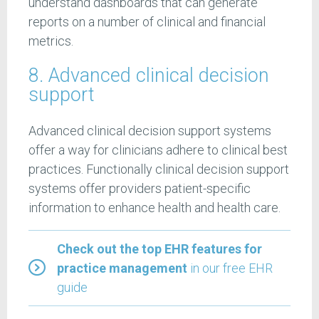
understand dashboards that can generate
reports on a number of clinical and financial
metrics.
8. Advanced clinical decision
support
Advanced clinical decision support systems
offer a way for clinicians adhere to clinical best
practices. Functionally clinical decision support
systems offer providers patient-specific
information to enhance health and health care.
Check out the top EHR features for
practice management
in our free EHR
guide