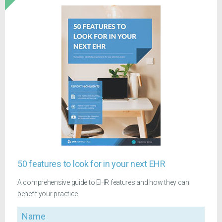
50 features to look for in your next EHR
A comprehensive guide to EHR features and how they can
benefit your practice
Name