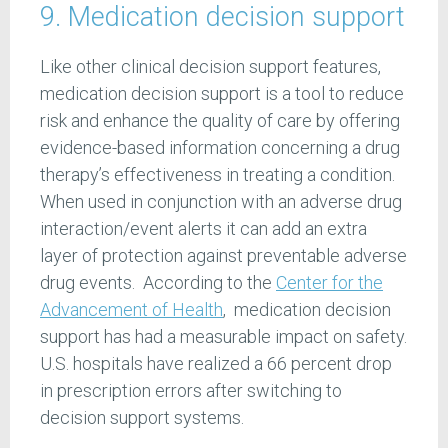
9. Medication decision support
Like other clinical decision support features,
medication decision support is a tool to reduce
risk and enhance the quality of care by offering
evidence-based information concerning a drug
therapy’s effectiveness in treating a condition.
When used in conjunction with an adverse drug
interaction/event alerts it can add an extra
layer of protection against preventable adverse
drug events. According to the
Center for the
Advancement of Health
, medication decision
support has had a measurable impact on safety.
U.S. hospitals have realized a 66 percent drop
in prescription errors after switching to
decision support systems.