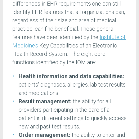
differences in EHR requirements one can still
identify EHR features that all organizations can,
regardless of their size and area of medical
practice, can find beneficial. These general
features have been identified by the
Institute of
Medicine’s
Key Capabilities of an Electronic
Health Record System. The eight core
functions identified by the IOM are:
Health information and data capabilities:
patients' diagnoses, allergies, lab test results,
and medications.
Result management:
the ability for all
providers participating in the care of a
patient in different settings to quickly access
new and past test results.
Order management:
the ability to enter and