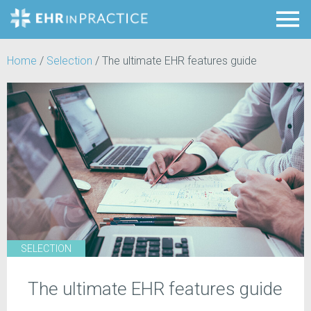
Home
/
Selection
/
The ultimate EHR features guide
SELECTION
The ultimate EHR features guide