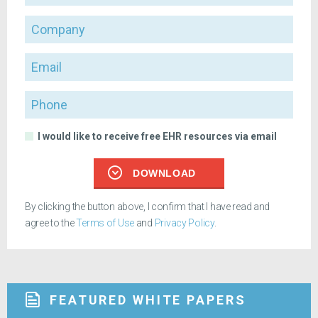
Company
Email
Phone
I would like to receive free EHR resources via email
DOWNLOAD
By clicking the button above, I confirm that I have read and
agree to the
Terms of Use
and
Privacy Policy
.
FEATURED WHITE PAPERS