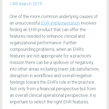
14th March 2019
One of the more common underlying causes of
an unsuccessful
EHR implementation
involves
finding an EHR product that can offer the
features needed to enhance clinical and
organizational performance. Further
compounding problems, when an EHR’s
features are not appropriate for a practice’s
mission there can be a spillover of negativity
into other areas including lower job satisfaction,
disruption in workflows and overall negative
feelings toward the EHR’s role in the practice.
Not only from a financial perspective but from
an overall clinical operational perspective, it is
important to select the right EHR features.