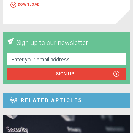
DOWNLOAD
Sign up to our newsletter
SIGN UP
RELATED ARTICLES