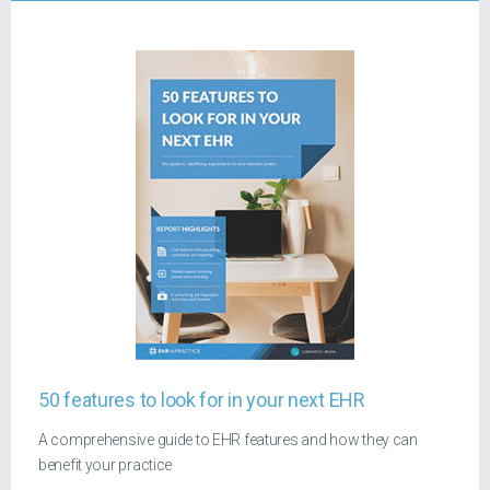
50 features to look for in your next EHR
A comprehensive guide to EHR features and how they can
benefit your practice