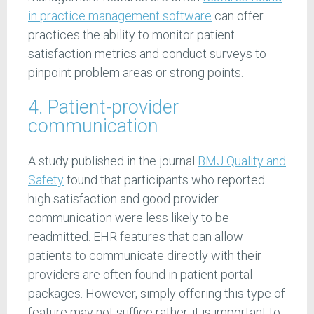
in practice management software
can offer
practices the ability to monitor patient
satisfaction metrics and conduct surveys to
pinpoint problem areas or strong points.
4. Patient-provider
communication
A study published in the journal
BMJ Quality and
Safety
found that participants who reported
high satisfaction and good provider
communication were less likely to be
readmitted. EHR features that can allow
patients to communicate directly with their
providers are often found in patient portal
packages. However, simply offering this type of
feature may not suffice rather, it is important to