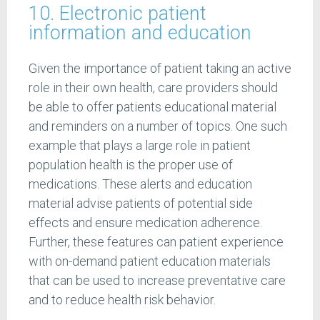
10. Electronic patient
information and education
Given the importance of patient taking an active
role in their own health, care providers should
be able to offer patients educational material
and reminders on a number of topics. One such
example that plays a large role in patient
population health is the proper use of
medications. These alerts and education
material advise patients of potential side
effects and ensure medication adherence.
Further, these features can patient experience
with on-demand patient education materials
that can be used to increase preventative care
and to reduce health risk behavior.