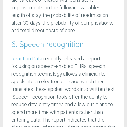
improvements on the following variables:
length of stay, the probability of readmission
after 30-days, the probability of complications,
and total direct costs of care.
6. Speech recognition
Reaction Data
recently released a report
focusing on speech-enabled EHRs, speech
recognition technology allows a clinician to
speak into an electronic device which then
translates these spoken words into written text.
Speech recognition tools offer the ability to
reduce data entry times and allow clinicians to
spend more time with patients rather than
entering data. The report indicates that the