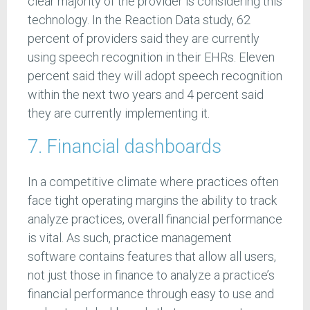
clear majority of the provider is considering this
technology. In the Reaction Data study, 62
percent of providers said they are currently
using speech recognition in their EHRs. Eleven
percent said they will adopt speech recognition
within the next two years and 4 percent said
they are currently implementing it.
7. Financial dashboards
In a competitive climate where practices often
face tight operating margins the ability to track
analyze practices, overall financial performance
is vital. As such, practice management
software contains features that allow all users,
not just those in finance to analyze a practice’s
financial performance through easy to use and