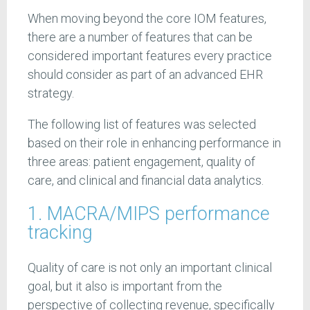
When moving beyond the core IOM features,
there are a number of features that can be
considered important features every practice
should consider as part of an advanced EHR
strategy.
The following list of features was selected
based on their role in enhancing performance in
three areas: patient engagement, quality of
care, and clinical and financial data analytics.
1. MACRA/MIPS performance
tracking
Quality of care is not only an important clinical
goal, but it also is important from the
perspective of collecting revenue, specifically