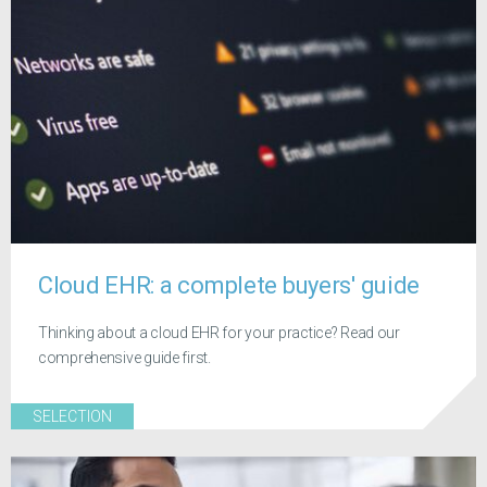
Cloud EHR: a complete buyers' guide
Thinking about a cloud EHR for your practice? Read our
comprehensive guide first.
SELECTION