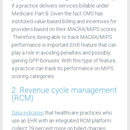
if a practice delivers services billable under
Medicare Part B. Given the fact CMS has
instituted value-based billing and incentives for
providers based on their MACRA/MIPS scores.
Therefore, being able to track MACRA/MIPS
performance is important EHR feature that can
play a role in avoiding penalties and possibly
gaining QPP bonuses. With this type of feature,
a practice can track its performance on MIPS
scoring categories.
2. Revenue cycle management
(RCM)
Data indicates
that healthcare practices who
use an EHR with an integrated RCM platform
collect 29 percent more on billed charges